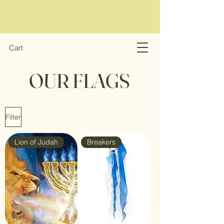
Cart
OUR FLAGS
Filter
Lion of Judah
Breakers