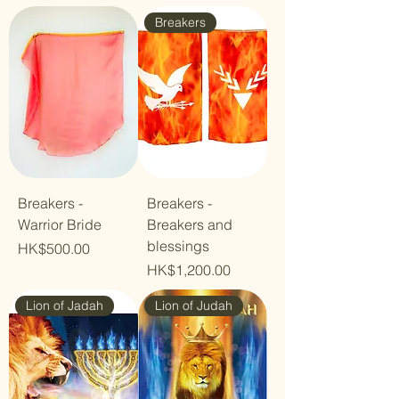
Breakers
Breakers -
Breakers -
Warrior Bride
Breakers and
blessings
Price
HK$500.00
Price
HK$1,200.00
Lion of Jadah
Lion of Judah