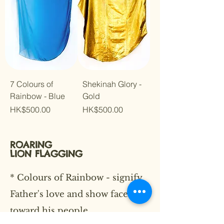
7 Colours of
Shekinah Glory -
Rainbow - Blue
Gold
Price
Price
HK$500.00
HK$500.00
ROARING
LION
FLAGGING
* Colours of Rainbow - signify
Father's love and show faces
toward his people