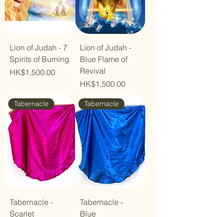
Lion of Judah - 7
Lion of Judah -
Spirits of Burning
Blue Flame of
Revival
Price
HK$1,500.00
Price
HK$1,500.00
Tabernacle
Tabernacle
Tabernacle -
Tabernacle -
Scarlet
Blue