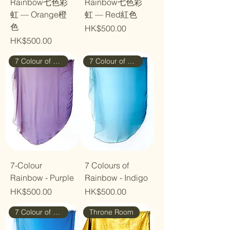
Rainbow七色彩
Rainbow七色彩
虹 — Orange橙
虹 — Red紅色
色
Price
HK$500.00
Price
HK$500.00
7 Colour of Rainbow
7 Colour of Rainbow
7-Colour
7 Colours of
Rainbow - Purple
Rainbow - Indigo
Price
Price
HK$500.00
HK$500.00
7 Colour of Rainbow
Throne Room