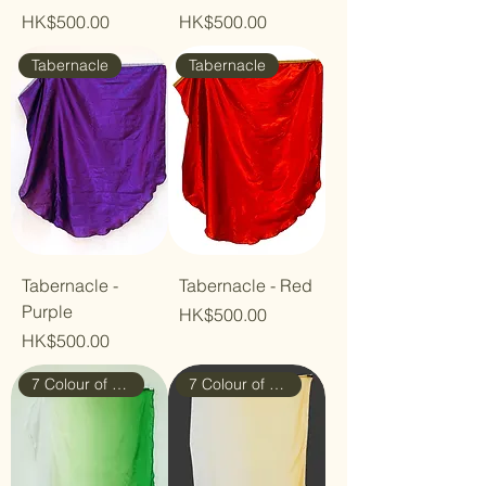
Price
Price
HK$500.00
HK$500.00
Tabernacle
Tabernacle
Tabernacle -
Tabernacle - Red
Purple
Price
HK$500.00
Price
HK$500.00
7 Colour of Rainbow
7 Colour of Rainbow