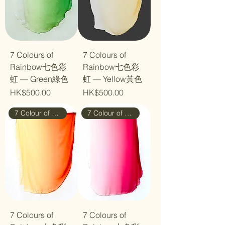
7 Colours of
7 Colours of
Rainbow七色彩
Rainbow七色彩
虹 — Green綠色
虹 — Yellow黃色
Price
Price
HK$500.00
HK$500.00
7 Colour of Rainbow
7 Colour of Rainbow
7 Colours of
7 Colours of