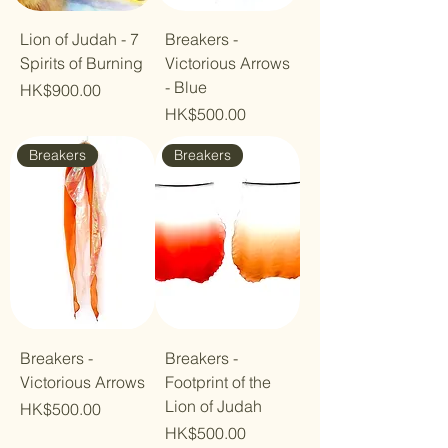
Lion of Judah - 7
Breakers -
Spirits of Burning
Victorious Arrows
- Blue
Price
HK$900.00
Price
HK$500.00
Breakers
Breakers
Breakers -
Breakers -
Victorious Arrows
Footprint of the
Lion of Judah
Price
HK$500.00
Price
HK$500.00