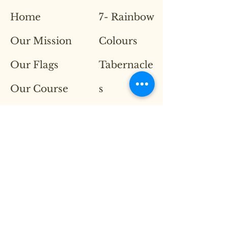
Home
7- Rainbow
Our Mission
Colours
Our Flags
Tabernacle
Our Course
s
Contact
Throne
Room
Breaker
Series
Lion of