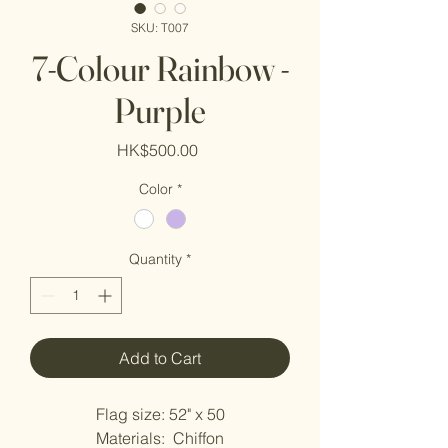
SKU: T007
7-Colour Rainbow -
Purple
Price
HK$500.00
Color
*
Quantity
*
Add to Cart
Flag size: 52" x 50
Materials:  Chiffon