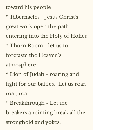
toward his people
* Tabernacles - Jesus Christ's
great work open the path
entering into the Holy of Holies
* Thorn Room - let us to
foretaste the Heaven's
atmosphere
* Lion of Judah - roaring and
fight for our battles. Let us roar,
roar, roar.
* Breakthrough - Let the
breakers anointing break all the
stronghold and yokes.